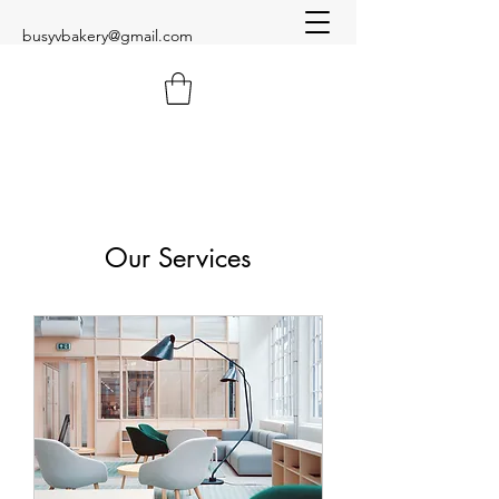
busyvbakery@gmail.com
Our Services