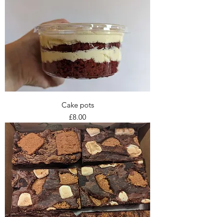
Cake pots
Price
£8.00