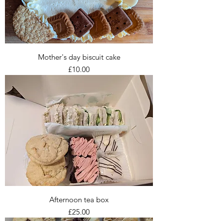
Mother's day biscuit cake
Price
£10.00
Afternoon tea box
Price
£25.00