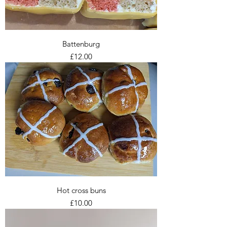
Battenburg
Price
£12.00
Hot cross buns
Price
£10.00