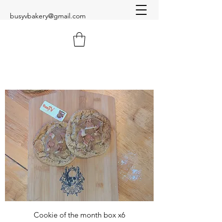
busyvbakery@gmail.com
Cookie of the month box x6