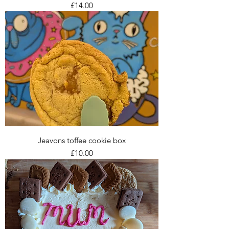
Price
£14.00
Jeavons toffee cookie box
Price
£10.00