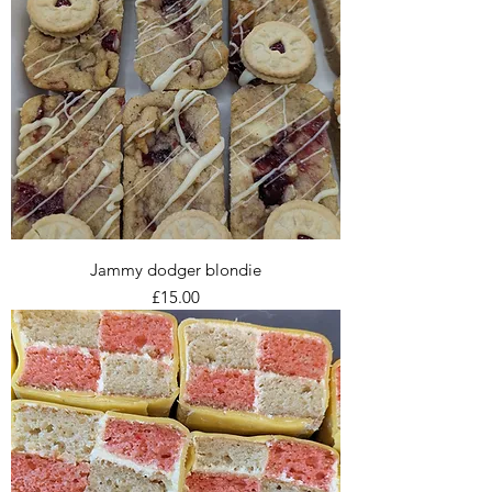
Jammy dodger blondie
Price
£15.00