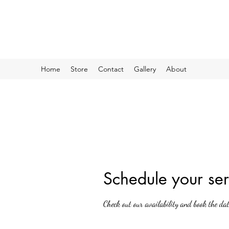
Home
Store
Contact
Gallery
About
Schedule your ser
Check out our availability and book the da