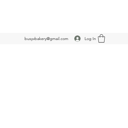
Log In
busyvbakery@gmail.com