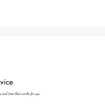
vice
te and time that works for you