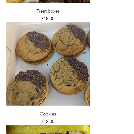
Treat boxes
Price
£18.00
Cookies
Price
£12.00