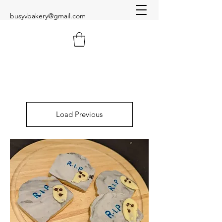
busyvbakery@gmail.com
Load Previous