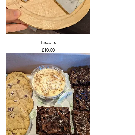
Biscuits
Price
£10.00