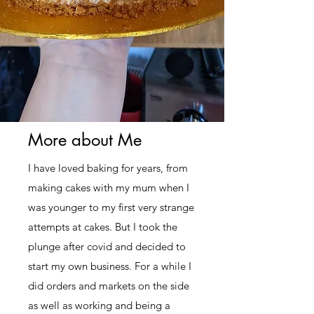
More about Me
I have loved baking for years, from
making cakes with my mum when I
was younger to my first very strange
attempts at cakes. But I took the
plunge after covid and decided to
start my own business. For a while I
did orders and markets on the side
as well as working and being a