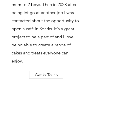
mum to 2 boys. Then in 2023 after
being let go at another job I was
contacted about the opportunity to
open a café in Sparks. It's a great
project to be a part of and I love
being able to create a range of
cakes and treats everyone can
enjoy.
Get in Touch