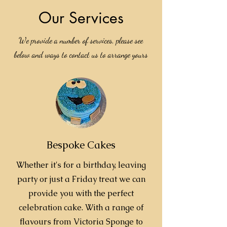
Our Services
We provide a number of services, please see
below and ways to contact us to arrange yours
Bespoke Cakes
Whether it's for a birthday, leaving
party or just a Friday treat we can
provide you with the perfect
celebration cake. With a range of
flavours from Victoria Sponge to