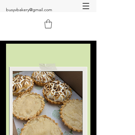
busyvbakery@gmail.com