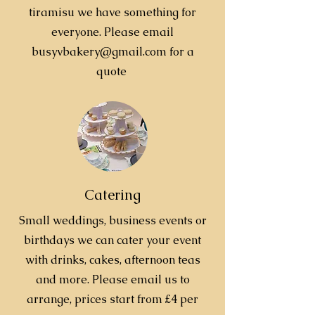
tiramisu we have something for
everyone. Please email
busyvbakery@gmail.com
for a
quote
Catering
Small weddings, business events or
birthdays we can cater your event
with drinks, cakes, afternoon teas
and more. Please email us to
arrange, prices start from £4 per