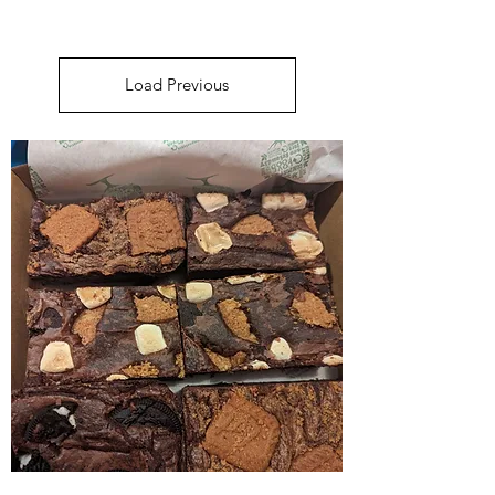
Load Previous