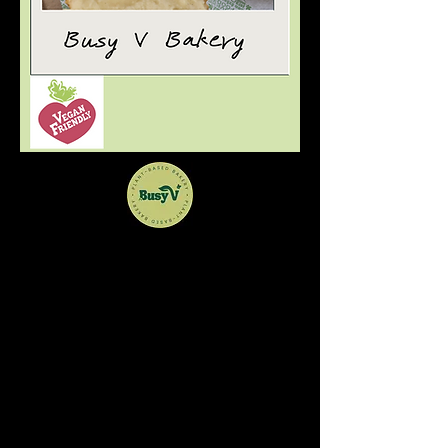
Welcome to Busy V
Bakery
Vegan bakes for everyone
Bristol based home baker offering a range
of cakes for UK postage or local delivery.
You can also find us at Sparks in