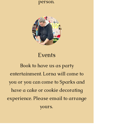
person.
Events
Book to have us as party
entertainment. Lorna will come to
you or you can come to Sparks and
have a cake or cookie decorating
experience. Please email to arrange
yours.